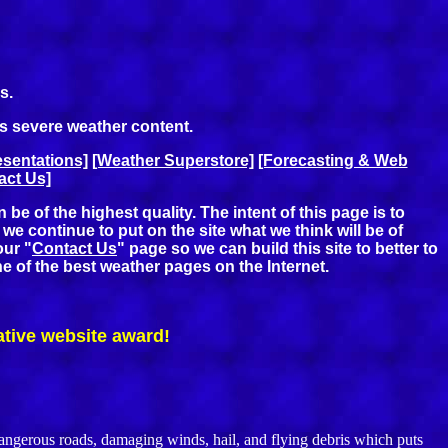
s.
's severe weather content.
sentations]
[Weather Superstore]
[Forecasting & Web
act Us]
e of the highest quality. The intent of this page is to
e continue to put on the site what we think will be of
our "
Contact Us
" page so we can build this site to better to
ne of the best weather pages on the Internet.
ative website award!
gerous roads, damaging winds, hail, and flying debris which puts