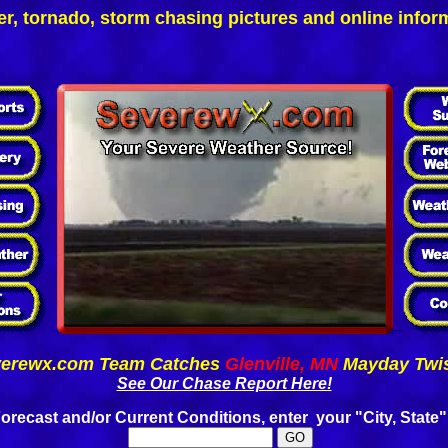
r, tornado, storm chasing pictures and online infor
-
--
erewx.com Team Catches
Glenville, MN
Mayday Twis
See Our Chase Report Here!
orecast and/or Current Conditions, enter your "City, State"