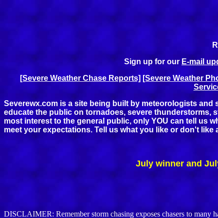
R
Sign up for our
E-mail upd
[Severe Weather Chase Reports]
[Severe Weather Pho
Servic
Severewx.com is a site being built by meteorologists and s
educate the public on tornadoes, severe thunderstorms, sto
most interest to the general public, only YOU can tell us 
meet your expectations. Tell us what you like or don't lik
July winner and Jul
DISCLAIMER: Remember storm chasing exposes chasers to many hazardo