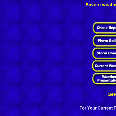
Severe weathe
Sev
For Your Current F