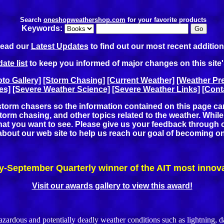
Search
oneshopweathershop.com
for your favorite products
Keywords:
ead our
Latest Updates
to find out our most recent addition
ate list
to keep you informed of major changes on this site
to Gallery]
[Storm Chasing]
[Current Weather]
[Weather Pre
es]
[Severe Weather Science]
[Severe Weather Links]
[Cont
torm chasers so the information contained on this page can b
rm chasing, and other topics related to the weather. While w
what you want to see. Please give us your feedback through 
e about our web site to help us reach our goal of becoming o
y-September Quarterly winner of the AIT most innov
Visit our awards gallery to view this award!
us and potentially deadly weather conditions such as lightning, dan