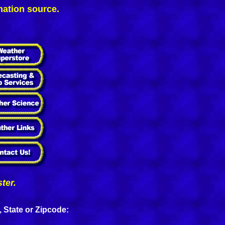
mation source.
ter.
, State or Zipcode: